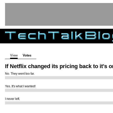
Tech Talk Blog
Primary tabs
View
(active tab)
Votes
If Netflix changed its pricing back to it's 
No. They went too far.
Yes. It's what I wanted!
I never left.