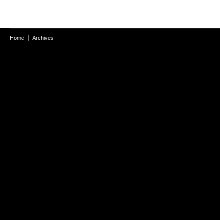
Home
Archives